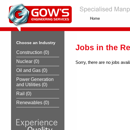
Home
Choose an Industry
Jobs in the R
Construction
(0)
Nuclear
(0)
Sorry, there are no jobs avail
Oil and Gas
(0)
Power Generation
and Utilities
(0)
Rail
(0)
Renewables
(0)