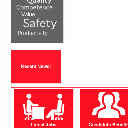
Recent News: