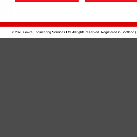
© 2026 Gow's Engineering Services Ltd. All rights reserved. Registered in Scotland